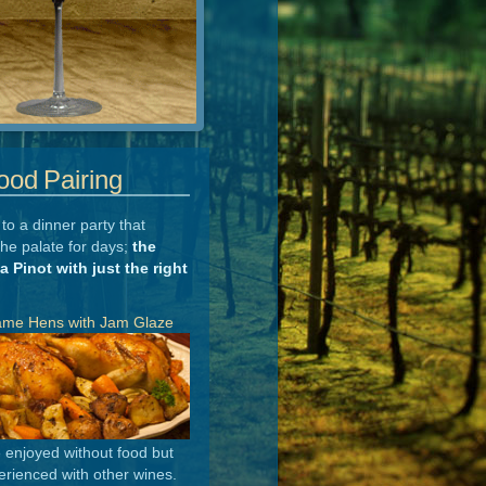
ood Pairing
to a dinner party that
the palate for days;
the
 a Pinot with just the right
ame Hens with Jam Glaze
e enjoyed without food but
rienced with other wines.