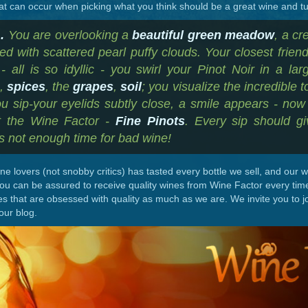
at can occur when picking what you think should be a great wine and tur
.
You are overlooking a
beautiful green meadow
, a c
ed with scattered pearl puffy clouds. Your closest frien
- all is so idyllic - you swirl your Pinot Noir in a lar
s
,
spices
, the
grapes
,
soil
; you visualize the incredible to
u sip-your eyelids subtly close, a smile appears - now t
at the Wine Factor -
Fine Pinots
. Every sip should gi
is not enough time for bad wine!
e lovers (not snobby critics) has tasted every bottle we sell, and our
you can be assured to receive quality wines from Wine Factor every tim
es that are obsessed with quality as much as we are. We invite you to j
our blog.