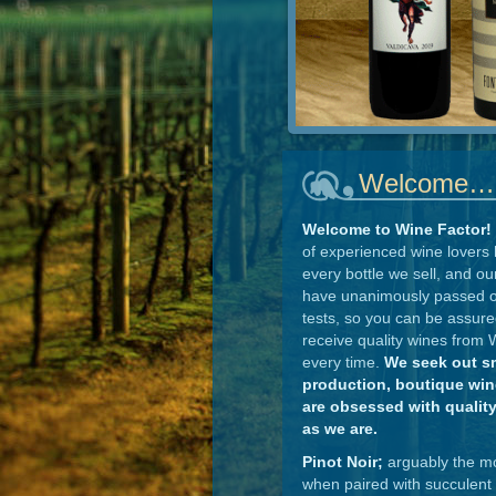
Welcome…
Welcome to Wine Factor!
of experienced wine lovers 
every bottle we sell, and ou
have unanimously passed o
tests, so you can be assure
receive quality wines from 
every time.
We seek out s
production, boutique wine
are obsessed with qualit
as we are.
Pinot Noir;
arguably the mos
when paired with succulent