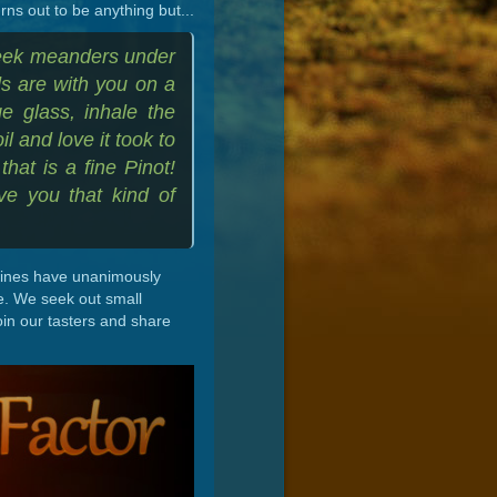
ns out to be anything but...
reek meanders under
ds are with you on a
ge glass, inhale the
il and love it took to
hat is a fine Pinot!
ve you that kind of
 wines have unanimously
e. We seek out small
oin our tasters and share