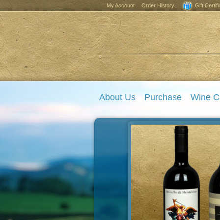
My Account
Order History
Gift Certif
About Us
Purchase
Wine C