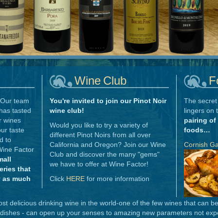
Wine Club
F
Our team
You're invited to join our Pinot Noir
The secret 
has tasted
wine club!
lingers on 
r wines
pairing of
Would you like to try a variety of
ur taste
foods…
different Pinot Noirs from all over
d to
California and Oregon? Join our Wine
Cornish G
Wine Factor
Club and discover the many "gems"
mall
we have to offer at Wine Factor!
ries that
y as much
Click
HERE
for more information
t delicious drinking wine in the world-one of the few wines that can b
 dishes - can open up your senses to amazing new parameters not expe