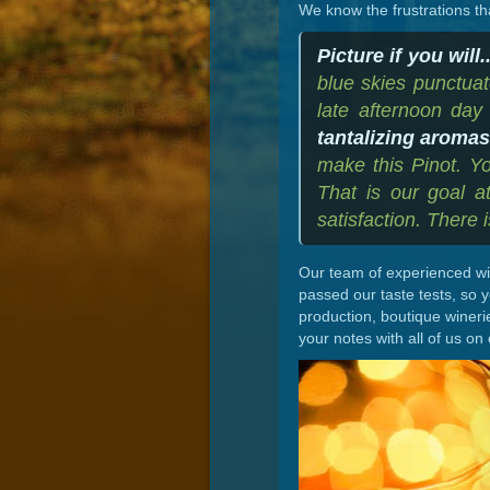
We know the frustrations th
Picture if you will..
blue skies punctuat
late afternoon day 
tantalizing aroma
make this Pinot. Yo
That is our goal 
satisfaction. There 
Our team of experienced win
passed our taste tests, so 
production, boutique wineri
your notes with all of us on 