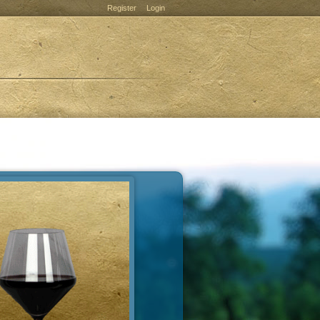
Register
Login