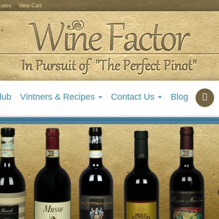
icates
View Cart
lub
Vintners & Recipes
Contact Us
Blog